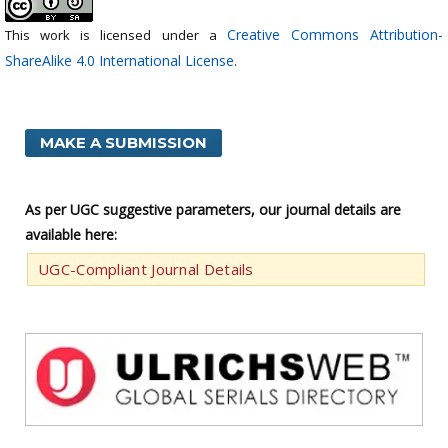
Creative Commons Attribution-
This work is licensed under a
ShareAlike 4.0 International License
.
MAKE A SUBMISSION
As per UGC suggestive parameters, our journal details are
available here:
UGC-Compliant Journal Details