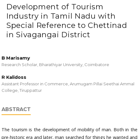
Development of Tourism
Industry in Tamil Nadu with
Special Reference to Chettinad
in Sivagangai District
B Marisamy
Research Scholar, Bharathiyar University, Coimbatore
R Kalidoss
Assistant Professor in Commerce, Arumugam Pillai Seethai Ammal
College, Tiruppattur
ABSTRACT
The tourism is the development of mobility of man. Both in the
pre-historic era and later, man searched for things he wanted and