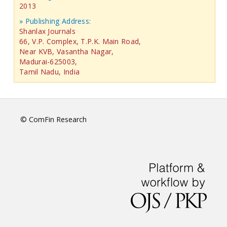
2013
» Publishing Address:
Shanlax Journals
66, V.P. Complex, T.P.K. Main Road,
Near KVB, Vasantha Nagar,
Madurai-625003,
Tamil Nadu, India
© ComFin Research