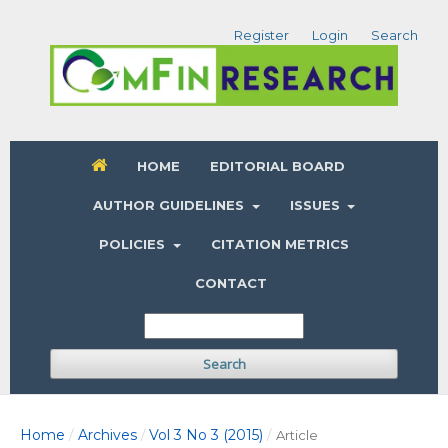
Register
Login
Search
HOME
EDITORIAL BOARD
AUTHOR GUIDELINES
ISSUES
POLICIES
CITATION METRICS
CONTACT
Search
Home
Archives
Vol 3 No 3 (2015)
/
/
/
Article