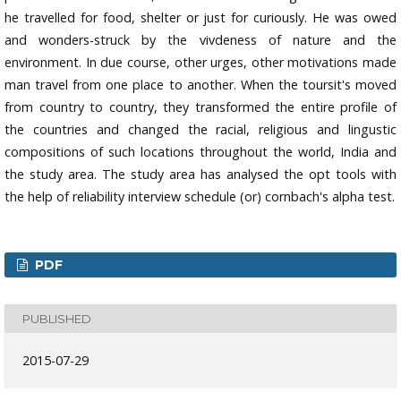
he travelled for food, shelter or just for curiously. He was owed
and wonders-struck by the vivdeness of nature and the
environment. In due course, other urges, other motivations made
man travel from one place to another. When the toursit's moved
from country to country, they transformed the entire profile of
the countries and changed the racial, religious and lingustic
compositions of such locations throughout the world, India and
the study area. The study area has analysed the opt tools with
the help of reliability interview schedule (or) cornbach's alpha test.
PDF
PUBLISHED
2015-07-29