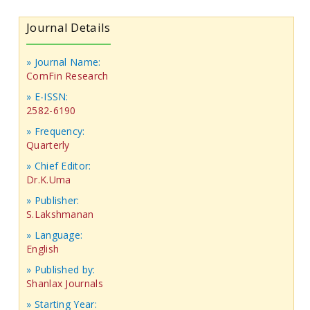
Journal Details
» Journal Name:
ComFin Research
» E-ISSN:
2582-6190
» Frequency:
Quarterly
» Chief Editor:
Dr.K.Uma
» Publisher:
S.Lakshmanan
» Language:
English
» Published by:
Shanlax Journals
» Starting Year: