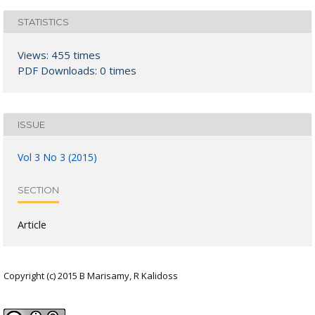
STATISTICS
Views: 455 times
PDF Downloads: 0 times
ISSUE
Vol 3 No 3 (2015)
SECTION
Article
Copyright (c) 2015 B Marisamy, R Kalidoss