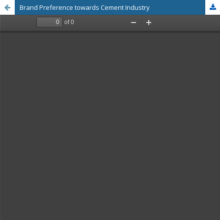
Brand Preference towards Cement Industry