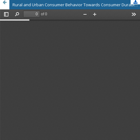
Rural and Urban Consumer Behavior Towards Consumer Durable and Non-Durable Products: A Comparative Study in Vellore District