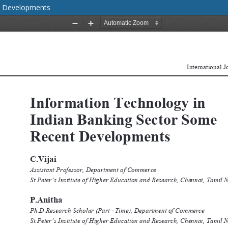
nt Developments