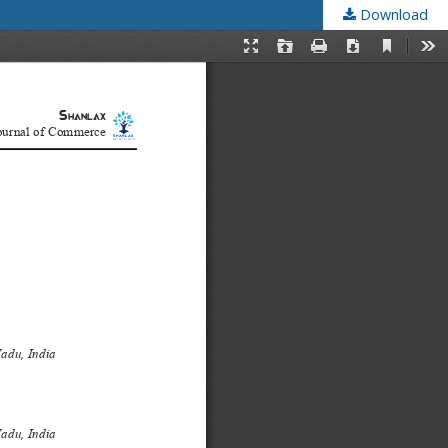
Download