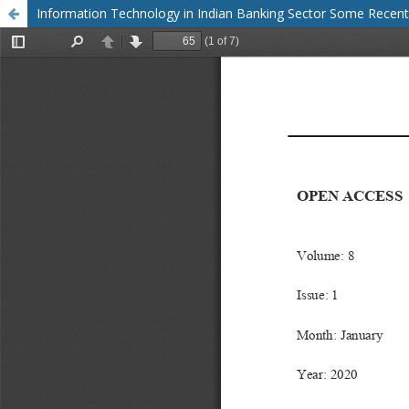
Information Technology in Indian Banking Sector Some Rece