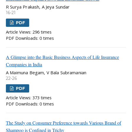
R Surya Prakash, A Jeya Sundar
16-21
PDF
Article Views: 296 times
PDF Downloads: 0 times
A Glimpse into the Basic Business Aspects of Life Insurance
Companies in India
A Maimuna Begam, V Bala Subramanian
22-26
PDF
Article Views: 373 times
PDF Downloads: 0 times
The Study on Consumer Preference towards Various Brand of
Shampoo is Confined in Trichy