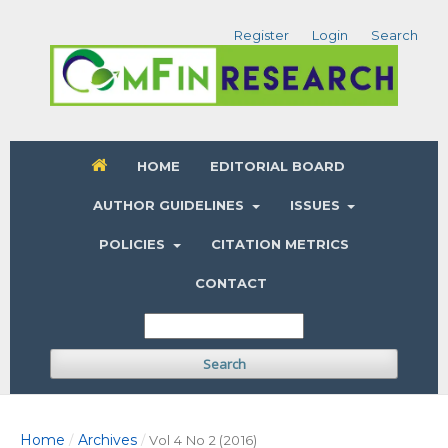
Register
Login
Search
HOME
EDITORIAL BOARD
AUTHOR GUIDELINES
ISSUES
POLICIES
CITATION METRICS
CONTACT
Search
Home
Archives
/
/
Vol 4 No 2 (2016)