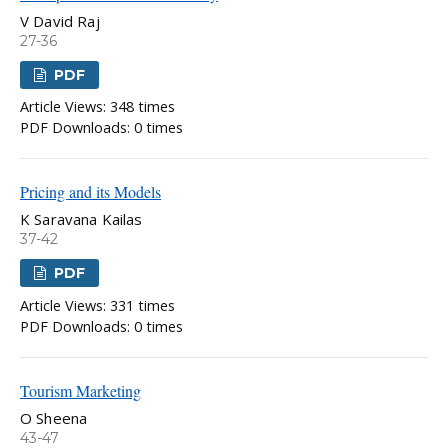
V David Raj
27-36
PDF
Article Views: 348 times
PDF Downloads: 0 times
Pricing and its Models
K Saravana Kailas
37-42
PDF
Article Views: 331 times
PDF Downloads: 0 times
Tourism Marketing
O Sheena
43-47