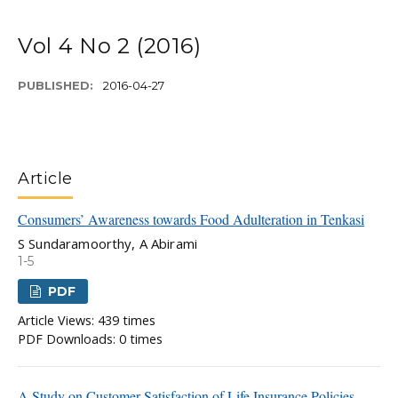
Vol 4 No 2 (2016)
PUBLISHED:
2016-04-27
Article
Consumers’ Awareness towards Food Adulteration in Tenkasi
S Sundaramoorthy, A Abirami
1-5
PDF
Article Views: 439 times
PDF Downloads: 0 times
A Study on Customer Satisfaction of Life Insurance Policies