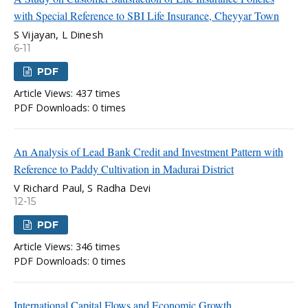
with Special Reference to SBI Life Insurance, Cheyyar Town
S Vijayan, L Dinesh
6-11
PDF
Article Views: 437 times
PDF Downloads: 0 times
An Analysis of Lead Bank Credit and Investment Pattern with
Reference to Paddy Cultivation in Madurai District
V Richard Paul, S Radha Devi
12-15
PDF
Article Views: 346 times
PDF Downloads: 0 times
International Capital Flows and Economic Growth