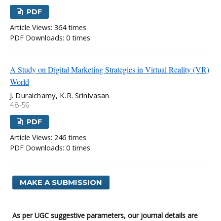
PDF
Article Views: 364 times
PDF Downloads: 0 times
A Study on Digital Marketing Strategies in Virtual Reality (VR)
World
J. Duraichamy, K.R. Srinivasan
48-56
PDF
Article Views: 246 times
PDF Downloads: 0 times
MAKE A SUBMISSION
As per UGC suggestive parameters, our journal details are