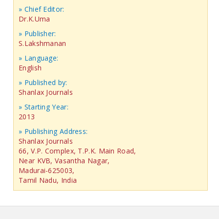
» Chief Editor:
Dr.K.Uma
» Publisher:
S.Lakshmanan
» Language:
English
» Published by:
Shanlax Journals
» Starting Year:
2013
» Publishing Address:
Shanlax Journals
66, V.P. Complex, T.P.K. Main Road,
Near KVB, Vasantha Nagar,
Madurai-625003,
Tamil Nadu, India