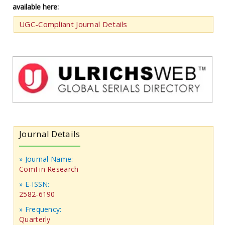
available here:
UGC-Compliant Journal Details
Journal Details
» Journal Name:
ComFin Research
» E-ISSN:
2582-6190
» Frequency:
Quarterly