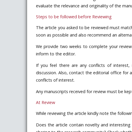
evaluate the relevance and originality of the manu
Steps to be followed before Reviewing
The article you asked to be reviewed must match 
soon as possible and also recommend an alternate
We provide two weeks to complete your review of
inform to the editor.
If you feel there are any conflicts of interest,
discussion. Also, contact the editorial office for
conflicts of interest.
Any manuscripts received for review must be kept 
At Review
While reviewing the article kindly note the followi
Does the article contain novelty and interesting