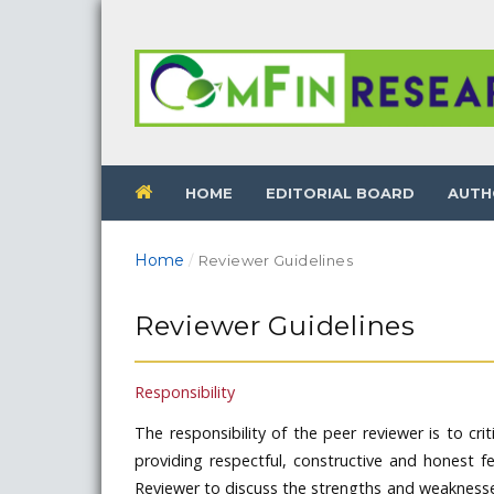
HOME
EDITORIAL BOARD
AUTH
Home
/
Reviewer Guidelines
Reviewer Guidelines
Responsibility
The responsibility of the peer reviewer is to crit
providing respectful, constructive and honest f
Reviewer to discuss the strengths and weaknesses