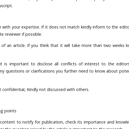
script.
with your expertise. If it does not match kindly inform to the edito
 reviewer if possible.
 an article. If you think that it will take more than two weeks ki
 it is important to disclose all conflicts of interest to the editor
 any questions or clarifications you further need to know about poten
confidential, Kindly not discussed with others.
ng points
 content to notify for publication, check its importance and knowl