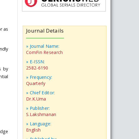
r as
Journal Details
» Journal Name:
ndly
ComFin Research
» E-ISSN:
2582-6190
s by
tial
» Frequency:
Quarterly
» Chief Editor:
Dr.K.Uma
» Publisher:
S.Lakshmanan
» Language:
English
edge