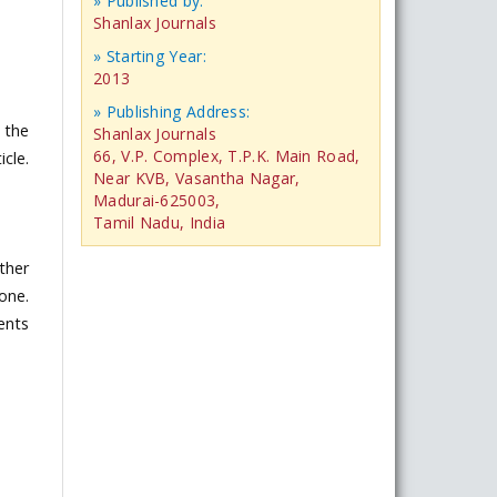
» Published by:
Shanlax Journals
» Starting Year:
2013
» Publishing Address:
 the
Shanlax Journals
66, V.P. Complex, T.P.K. Main Road,
icle.
Near KVB, Vasantha Nagar,
Madurai-625003,
Tamil Nadu, India
ther
one.
ents