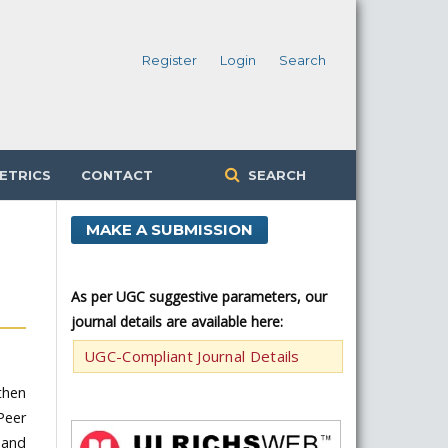
Register
Login
Search
ETRICS
CONTACT
SEARCH
MAKE A SUBMISSION
As per UGC suggestive parameters, our
journal details are available here:
UGC-Compliant Journal Details
 then
Peer
 and