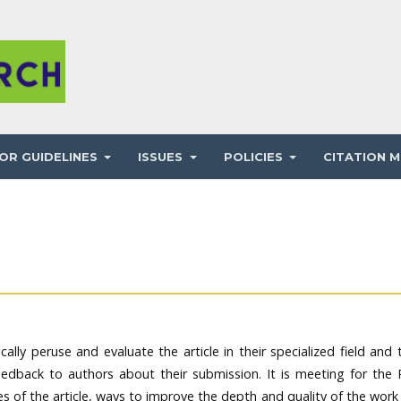
OR GUIDELINES
ISSUES
POLICIES
CITATION M
ically peruse and evaluate the article in their specialized field and
eedback to authors about their submission. It is meeting for the 
 of the article, ways to improve the depth and quality of the work