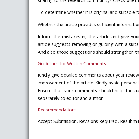
sharing to the research community? Check whether
To determine whether it is original and suitable fo
Whether the article provides sufficient informatio
Inform the mistakes in, the article and give you
article suggests removing or guiding with a suitab
And also those suggestions should strengthen the 
Guidelines for Written Comments
Kindly give detailed comments about your review 
improvement of the article. Kindly avoid perso
Ensure that your comments should help the aut
separately to editor and author.
Recommendations
Accept Submission, Revisions Required, Resubmit