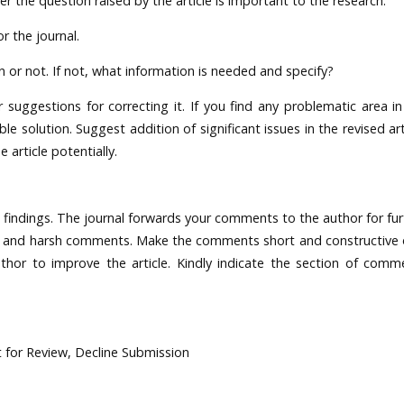
 the question raised by the article is important to the research.
r the journal.
n or not. If not, what information is needed and specify?
r suggestions for correcting it. If you find any problematic area in
le solution. Suggest addition of significant issues in the revised art
article potentially.
findings. The journal forwards your comments to the author for fur
nal and harsh comments. Make the comments short and constructive 
hor to improve the article. Kindly indicate the section of comm
 for Review, Decline Submission