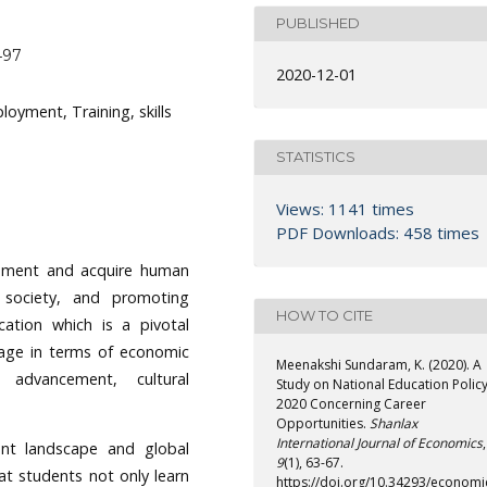
PUBLISHED
497
2020-12-01
oyment, Training, skills
STATISTICS
Views: 1141 times
PDF Downloads: 458 times
lopment and acquire human
 society, and promoting
HOW TO CITE
cation which is a pivotal
tage in terms of economic
Meenakshi Sundaram, K. (2020). A
c advancement, cultural
Study on National Education Polic
2020 Concerning Career
Opportunities.
Shanlax
International Journal of Economics
,
nt landscape and global
9
(1), 63-67.
hat students not only learn
https://doi.org/10.34293/economi