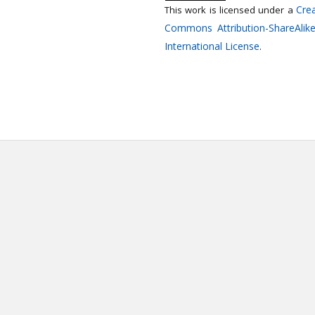
Crea
This work is licensed under a
Commons Attribution-ShareAlike
International License
.