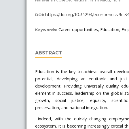
https://doi.org/10.34293/economics.v9i1.3
DOI:
Career opportunities, Education, Empl
Keywords:
ABSTRACT
Education is the key to achieve overall deve
potential, developing an equitable and just
development. Providing universally quality edu
element in success, leadership on the global s
growth, social justice, equality, scientifi
preservation, and national integration.
Indeed, with the quickly changing employme
ecosystem, it is becoming increasingly critical t