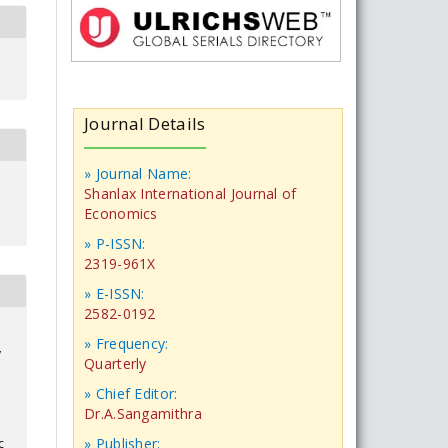
Journal Details
» Journal Name:
Shanlax International Journal of
Economics
» P-ISSN:
2319-961X
» E-ISSN:
2582-0192
» Frequency:
y
Quarterly
» Chief Editor:
Dr.A.Sangamithra
» Publisher:
c