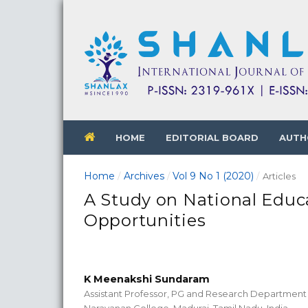
HOME
EDITORIAL BOARD
AUTH
Home
Archives
Vol 9 No 1 (2020)
/
/
/
Articles
A Study on National Educ
Opportunities
K Meenakshi Sundaram
Assistant Professor, PG and Research Department
Narayanan College, Madurai, Tamil Nadu, India