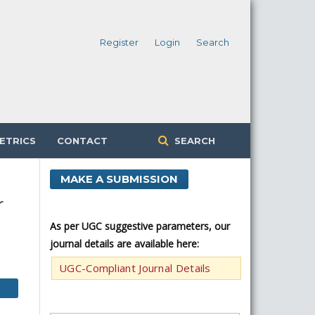
Register
Login
Search
ETRICS
CONTACT
SEARCH
MAKE A SUBMISSION
r
As per UGC suggestive parameters, our
journal details are available here:
UGC-Compliant Journal Details