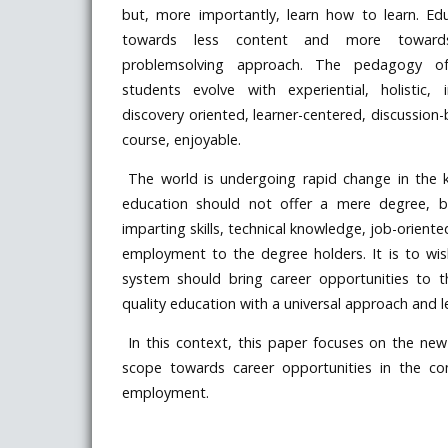
but, more importantly, learn how to learn. E
towards less content and more towards 
problemsolving approach. The pedagogy 
students evolve with experiential, holistic, i
discovery oriented, learner-centered, discussion-
course, enjoyable.
The world is undergoing rapid change in the 
education should not offer a mere degree, b
imparting skills, technical knowledge, job-oriente
employment to the degree holders. It is to wi
system should bring career opportunities to 
quality education with a universal approach and 
In this context, this paper focuses on the new e
scope towards career opportunities in the com
employment.