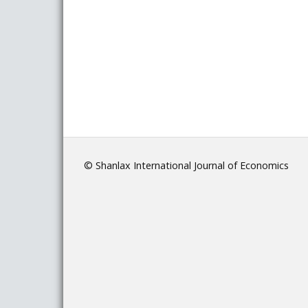
© Shanlax International Journal of Economics