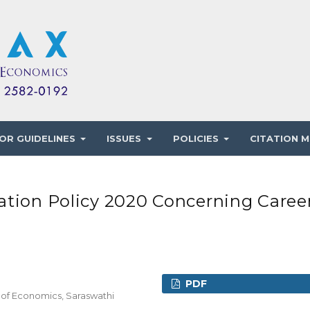
OR GUIDELINES
ISSUES
POLICIES
CITATION M
ation Policy 2020 Concerning Caree
PDF
 of Economics, Saraswathi