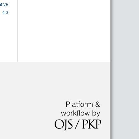
tive
 4.0