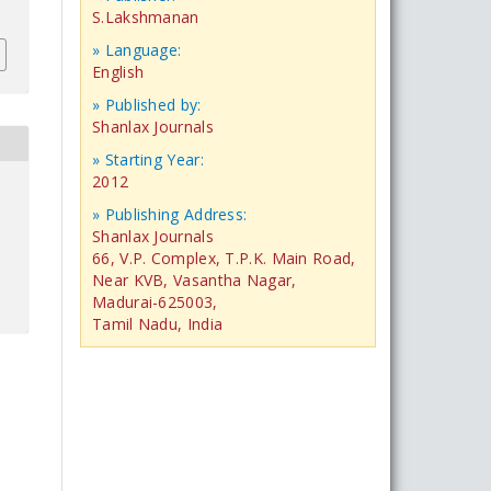
S.Lakshmanan
» Language:
English
» Published by:
Shanlax Journals
» Starting Year:
2012
» Publishing Address:
Shanlax Journals
66, V.P. Complex, T.P.K. Main Road,
Near KVB, Vasantha Nagar,
Madurai-625003,
Tamil Nadu, India