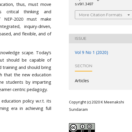
ducation, thus, must move
s.v9i1.3497
critical thinking and
More Citation Formats
of NEP-2020 must make
ntegrated, inquiry-driven,
based, and flexible, and of
ISSUE
Vol 9 No 1 (2020)
knowledge scape. Today’s
ut should be capable of
SECTION
d training and should bring
sh that the new education
Articles
the students by imparting
learner-centric pedagogy.
ducation policy w.r.t. its
Copyright (c) 2020 K Meenakshi
ing era in achieving full
Sundaram