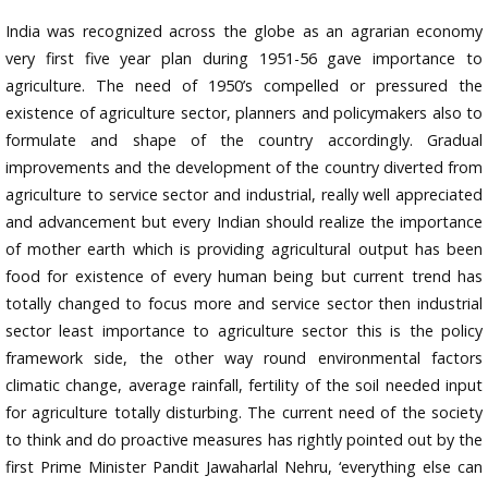
India was recognized across the globe as an agrarian economy
very first five year plan during 1951-56 gave importance to
agriculture. The need of 1950’s compelled or pressured the
existence of agriculture sector, planners and policymakers also to
formulate and shape of the country accordingly. Gradual
improvements and the development of the country diverted from
agriculture to service sector and industrial, really well appreciated
and advancement but every Indian should realize the importance
of mother earth which is providing agricultural output has been
food for existence of every human being but current trend has
totally changed to focus more and service sector then industrial
sector least importance to agriculture sector this is the policy
framework side, the other way round environmental factors
climatic change, average rainfall, fertility of the soil needed input
for agriculture totally disturbing. The current need of the society
to think and do proactive measures has rightly pointed out by the
first Prime Minister Pandit Jawaharlal Nehru, ‘everything else can