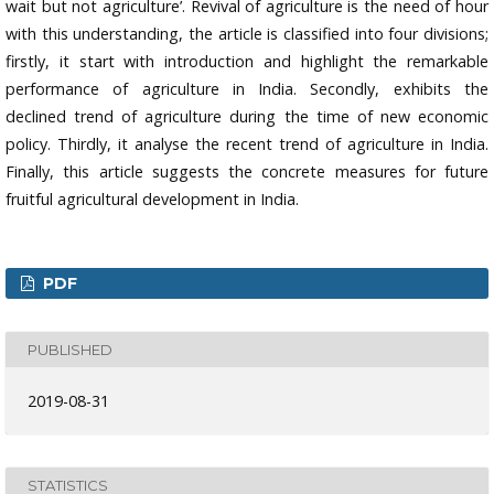
wait but not agriculture’. Revival of agriculture is the need of hour
with this understanding, the article is classified into four divisions;
firstly, it start with introduction and highlight the remarkable
performance of agriculture in India. Secondly, exhibits the
declined trend of agriculture during the time of new economic
policy. Thirdly, it analyse the recent trend of agriculture in India.
Finally, this article suggests the concrete measures for future
fruitful agricultural development in India.
PDF
PUBLISHED
2019-08-31
STATISTICS