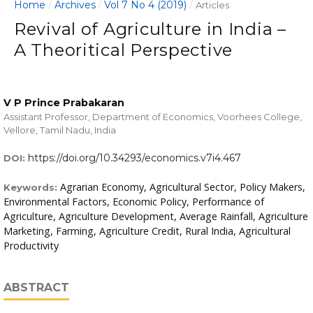
Home
Archives
Vol 7 No 4 (2019)
/
/
/
Articles
Revival of Agriculture in India –
A Theoritical Perspective
V P Prince Prabakaran
Assistant Professor, Department of Economics, Voorhees College,
Vellore, Tamil Nadu, India
https://doi.org/10.34293/economics.v7i4.467
DOI:
Agrarian Economy, Agricultural Sector, Policy Makers,
Keywords:
Environmental Factors, Economic Policy, Performance of
Agriculture, Agriculture Development, Average Rainfall, Agriculture
Marketing, Farming, Agriculture Credit, Rural India, Agricultural
Productivity
ABSTRACT