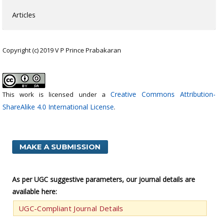
Articles
Copyright (c) 2019 V P Prince Prabakaran
Creative Commons Attribution-
This work is licensed under a
ShareAlike 4.0 International License
.
MAKE A SUBMISSION
As per UGC suggestive parameters, our journal details are
available here:
UGC-Compliant Journal Details