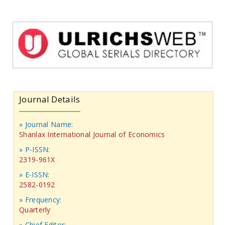
Journal Details
» Journal Name:
Shanlax International Journal of Economics
» P-ISSN:
2319-961X
» E-ISSN:
2582-0192
» Frequency:
Quarterly
» Chief Editor: