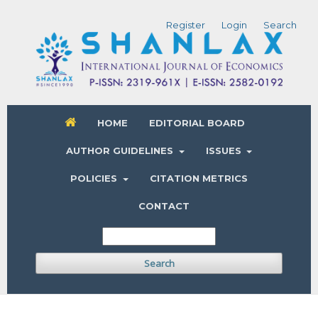
Register
Login
Search
HOME
EDITORIAL BOARD
AUTHOR GUIDELINES
ISSUES
POLICIES
CITATION METRICS
CONTACT
Search