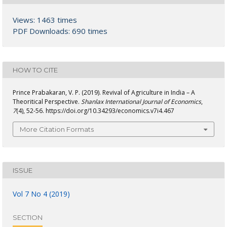
Views: 1463 times
PDF Downloads: 690 times
HOW TO CITE
Prince Prabakaran, V. P. (2019). Revival of Agriculture in India – A
Theoritical Perspective.
Shanlax International Journal of Economics
,
7
(4), 52-56. https://doi.org/10.34293/economics.v7i4.467
More Citation Formats
ISSUE
Vol 7 No 4 (2019)
SECTION