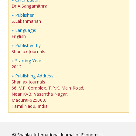
Dr.A.Sangamithra
» Publisher:
S.Lakshmanan
» Language:
English
» Published by:
Shanlax Journals
» Starting Year:
2012
» Publishing Address:
Shanlax Journals
66, V.P. Complex, T.P.K. Main Road,
Near KVB, Vasantha Nagar,
Madurai-625003,
Tamil Nadu, India
© Shanlax International Journal of Economics