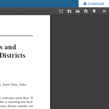
Download