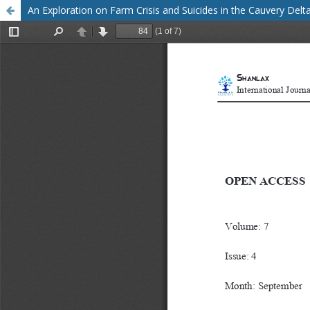
An Exploration on Farm Crisis and Suicides in the Cauvery Delt