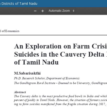
a Districts of Tamil Nadu