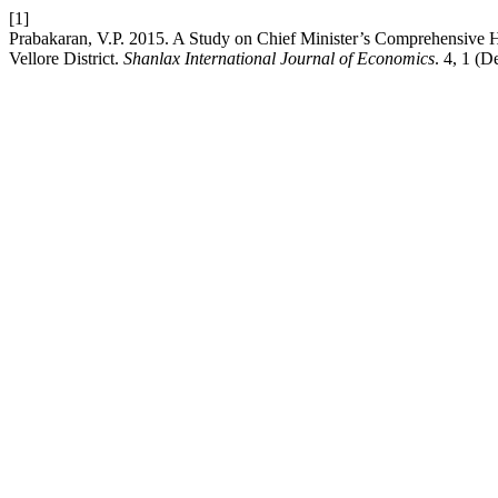
[1]
Prabakaran, V.P. 2015. A Study on Chief Minister’s Comprehensive
Vellore District.
Shanlax International Journal of Economics
. 4, 1 (D