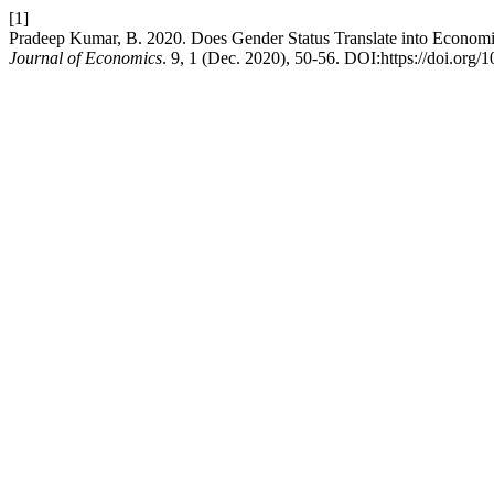
[1]
Pradeep Kumar, B. 2020. Does Gender Status Translate into Economi
Journal of Economics
. 9, 1 (Dec. 2020), 50-56. DOI:https://doi.org