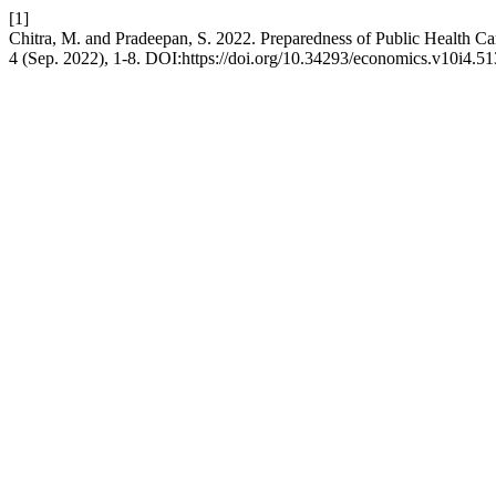
[1]
Chitra, M. and Pradeepan, S. 2022. Preparedness of Public Health Ca
4 (Sep. 2022), 1-8. DOI:https://doi.org/10.34293/economics.v10i4.51