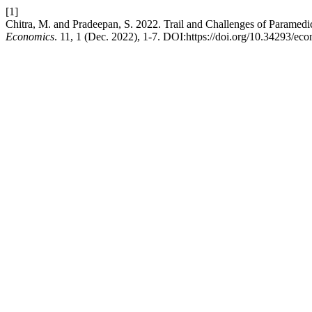
[1]
Chitra, M. and Pradeepan, S. 2022. Trail and Challenges of Paramedic
Economics
. 11, 1 (Dec. 2022), 1-7. DOI:https://doi.org/10.34293/ec