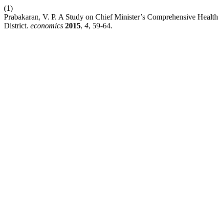
(1)
Prabakaran, V. P. A Study on Chief Minister’s Comprehensive Healt
District.
economics
2015
,
4
, 59-64.