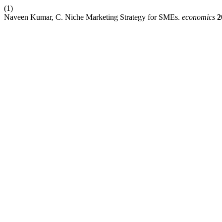
(1)
Naveen Kumar, C. Niche Marketing Strategy for SMEs.
economics
2