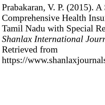
Prabakaran, V. P. (2015). A
Comprehensive Health Ins
Tamil Nadu with Special Ref
Shanlax International Jour
Retrieved from
https://www.shanlaxjournal