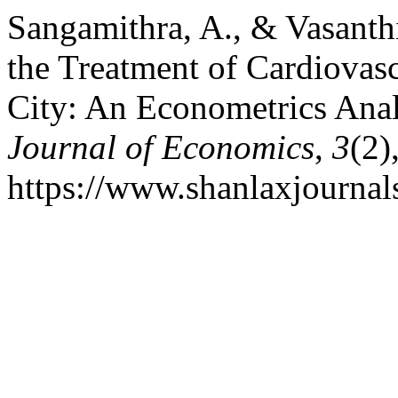
Sangamithra, A., & Vasanthi
the Treatment of Cardiovasc
City: An Econometrics Ana
Journal of Economics
,
3
(2)
https://www.shanlaxjournal