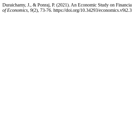
Duraichamy, J., & Ponraj, P. (2021). An Economic Study on Financ
of Economics
,
9
(2), 73-76. https://doi.org/10.34293/economics.v9i2.