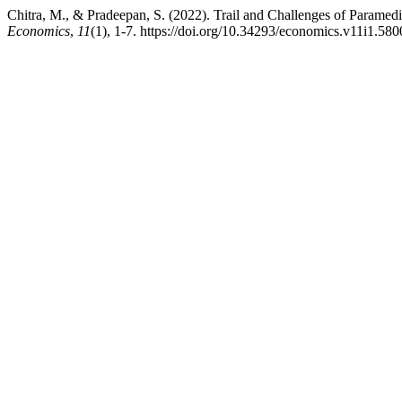
Chitra, M., & Pradeepan, S. (2022). Trail and Challenges of Paramedi
Economics
,
11
(1), 1-7. https://doi.org/10.34293/economics.v11i1.580