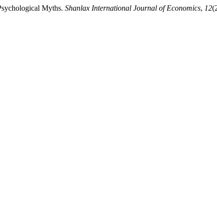
Psychological Myths.
Shanlax International Journal of Economics
,
12
(