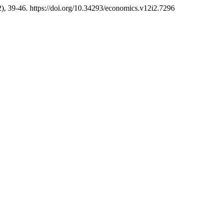
2), 39-46. https://doi.org/10.34293/economics.v12i2.7296