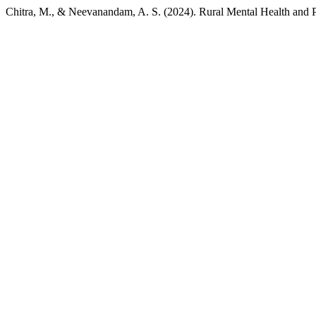
Chitra, M., & Neevanandam, A. S. (2024). Rural Mental Health and 