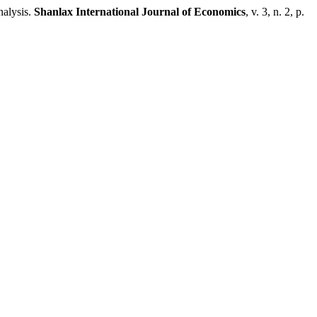
alysis.
Shanlax International Journal of Economics
, v. 3, n. 2, p.