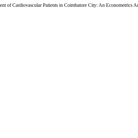
of Cardiovascular Patients in Coimbatore City: An Econometrics An