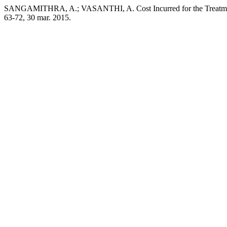
SANGAMITHRA, A.; VASANTHI, A. Cost Incurred for the Treatment 
63-72, 30 mar. 2015.