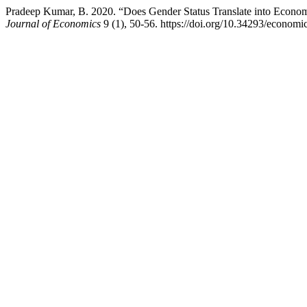
Pradeep Kumar, B. 2020. “Does Gender Status Translate into Econom
Journal of Economics
9 (1), 50-56. https://doi.org/10.34293/economi