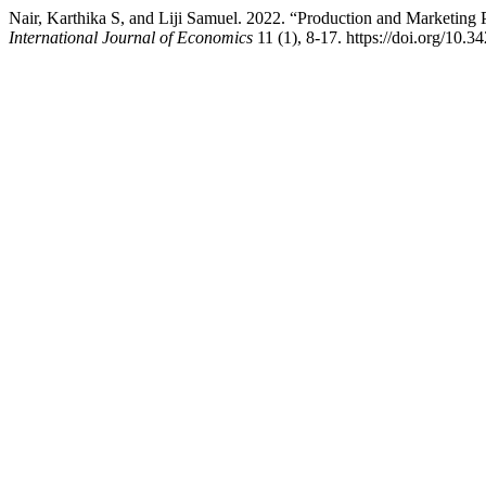
Nair, Karthika S, and Liji Samuel. 2022. “Production and Marketing 
International Journal of Economics
11 (1), 8-17. https://doi.org/10.