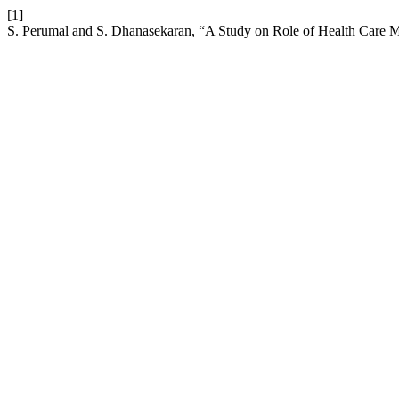
[1]
S. Perumal and S. Dhanasekaran, “A Study on Role of Health Care