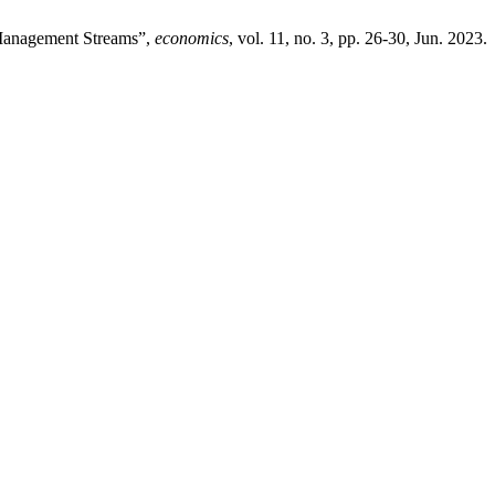
 Management Streams”,
economics
, vol. 11, no. 3, pp. 26-30, Jun. 2023.