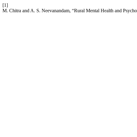
[1]
M. Chitra and A. S. Neevanandam, “Rural Mental Health and Psycho