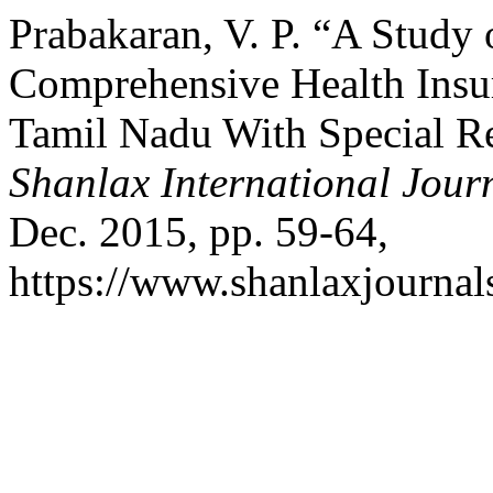
Prabakaran, V. P. “A Study 
Comprehensive Health Ins
Tamil Nadu With Special Ref
Shanlax International Jour
Dec. 2015, pp. 59-64,
https://www.shanlaxjournals