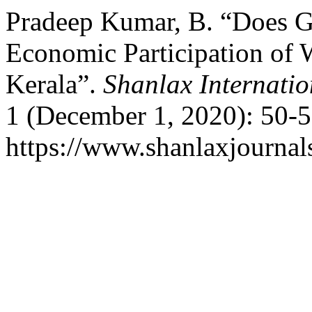
Pradeep Kumar, B. “Does Ge
Economic Participation of
Kerala”.
Shanlax Internati
1 (December 1, 2020): 50-5
https://www.shanlaxjournals