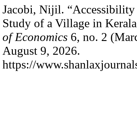
Jacobi, Nijil. “Accessibili
Study of a Village in Keral
of Economics
6, no. 2 (Mar
August 9, 2026.
https://www.shanlaxjournals