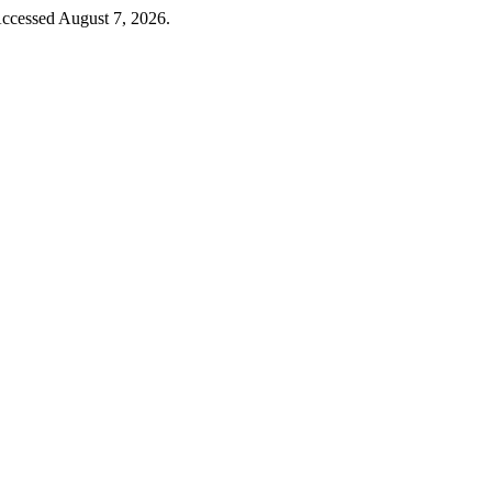
Accessed August 7, 2026.