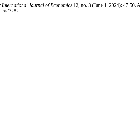
 International Journal of Economics
12, no. 3 (June 1, 2024): 47-50. 
view/7282.