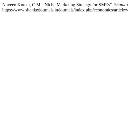
Naveen Kumar, C.M. “Niche Marketing Strategy for SMEs”.
Shanlax
https://www.shanlaxjournals.in/journals/index.php/economics/article/