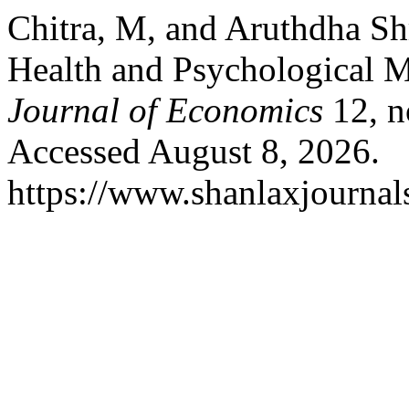
Chitra, M, and Aruthdha S
Health and Psychological 
Journal of Economics
12, n
Accessed August 8, 2026.
https://www.shanlaxjournals