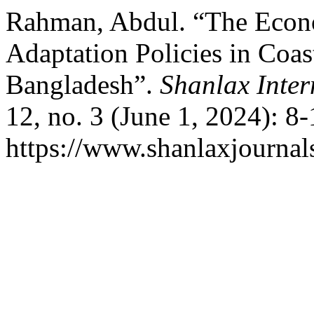
Rahman, Abdul. “The Econ
Adaptation Policies in Coas
Bangladesh”.
Shanlax Inter
12, no. 3 (June 1, 2024): 8
https://www.shanlaxjournals