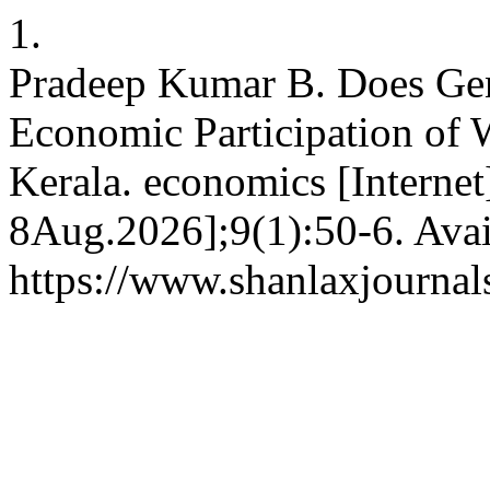
1.
Pradeep Kumar B. Does Gend
Economic Participation of
Kerala. economics [Internet
8Aug.2026];9(1):50-6. Avai
https://www.shanlaxjournal