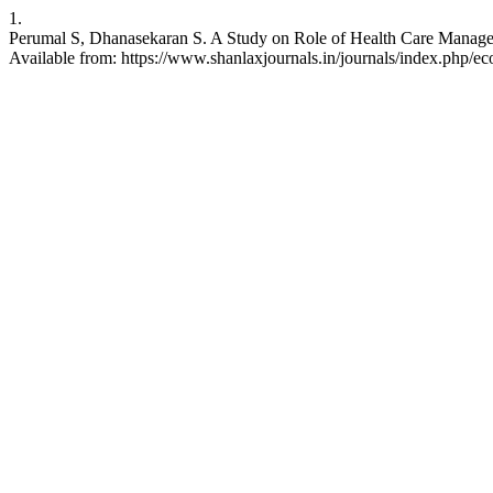
1.
Perumal S, Dhanasekaran S. A Study on Role of Health Care Managem
Available from: https://www.shanlaxjournals.in/journals/index.php/e