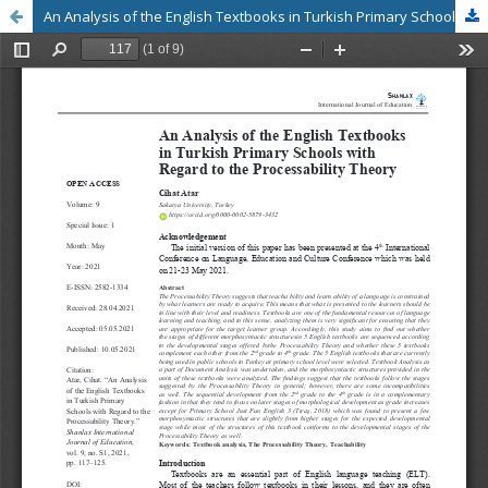
An Analysis of the English Textbooks in Turkish Primary Schools with Regard to the Processability Theory