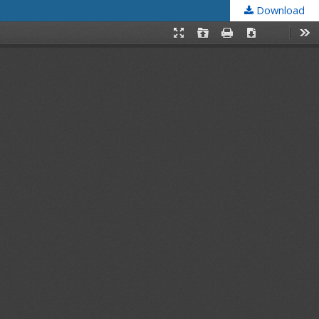
Download