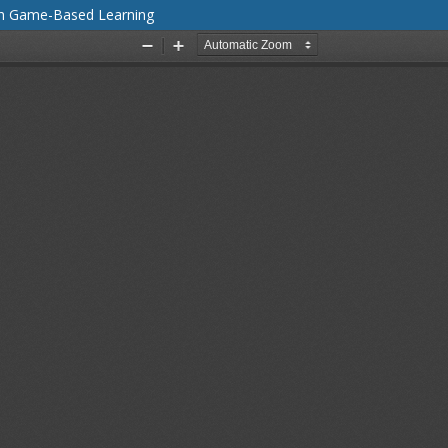
gh Game-Based Learning