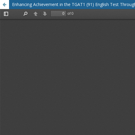
Enhancing Achievement in the TGAT1 (91) English Test Throu