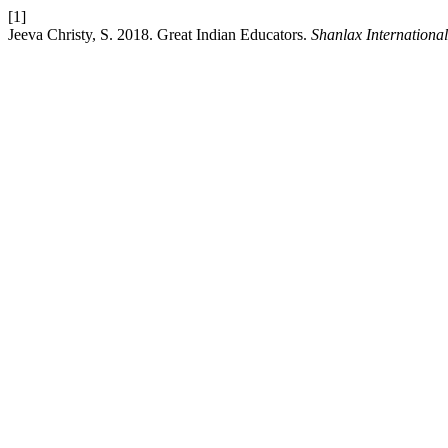
[1]
Jeeva Christy, S. 2018. Great Indian Educators.
Shanlax Internationa