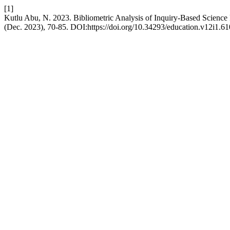
[1]
Kutlu Abu, N. 2023. Bibliometric Analysis of Inquiry-Based Scienc
(Dec. 2023), 70-85. DOI:https://doi.org/10.34293/education.v12i1.61