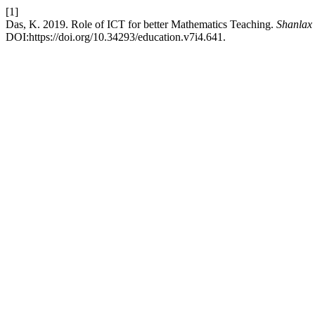
[1]
Das, K. 2019. Role of ICT for better Mathematics Teaching.
Shanlax 
DOI:https://doi.org/10.34293/education.v7i4.641.