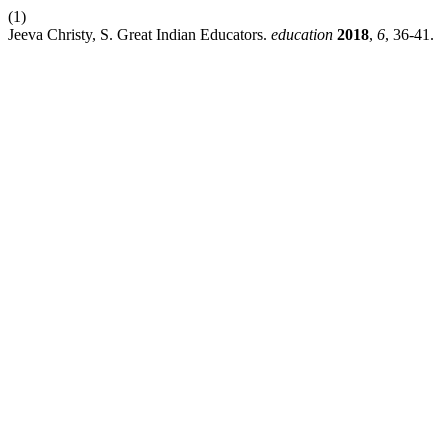
(1)
Jeeva Christy, S. Great Indian Educators.
education
2018
,
6
, 36-41.