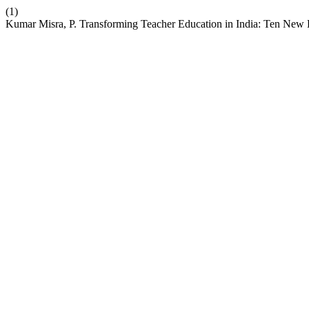
(1)
Kumar Misra, P. Transforming Teacher Education in India: Ten New R