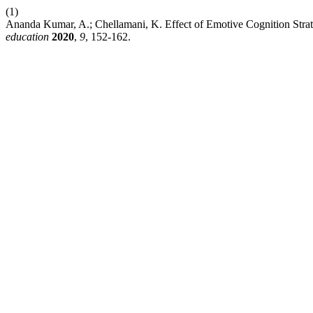
(1)
Ananda Kumar, A.; Chellamani, K. Effect of Emotive Cognition Str
education
2020
,
9
, 152-162.