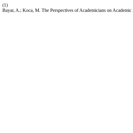
(1)
Bayar, A.; Koca, M. The Perspectives of Academicians on Academic 