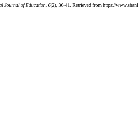
al Journal of Education
,
6
(2), 36-41. Retrieved from https://www.shanl