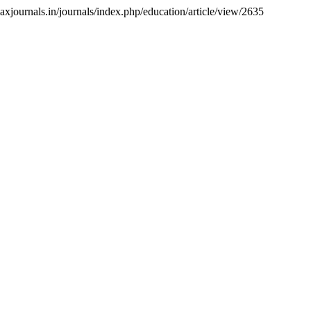
axjournals.in/journals/index.php/education/article/view/2635