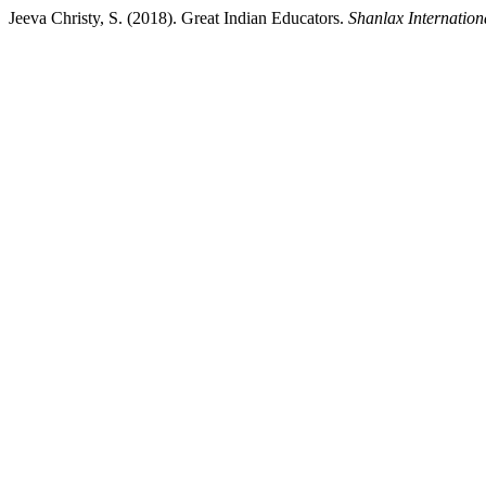
Jeeva Christy, S. (2018). Great Indian Educators.
Shanlax Internation