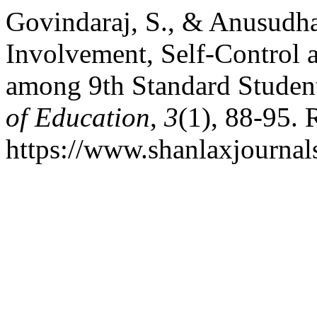
Govindaraj, S., & Anusudha
Involvement, Self-Control
among 9th Standard Studen
of Education
,
3
(1), 88-95. 
https://www.shanlaxjournals