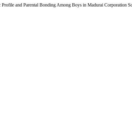
 Profile and Parental Bonding Among Boys in Madurai Corporation S