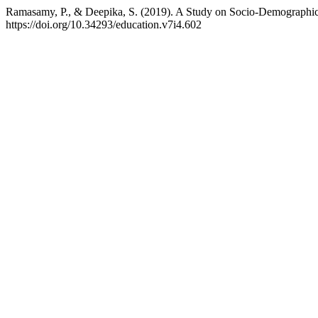
Ramasamy, P., & Deepika, S. (2019). A Study on Socio-Demographic
https://doi.org/10.34293/education.v7i4.602