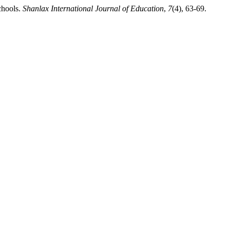
chools.
Shanlax International Journal of Education
,
7
(4), 63-69.