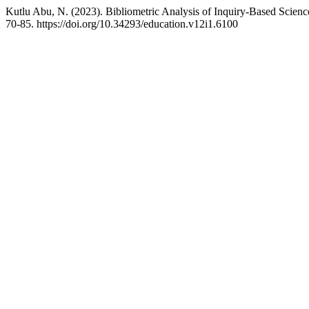
Kutlu Abu, N. (2023). Bibliometric Analysis of Inquiry-Based Scie
70-85. https://doi.org/10.34293/education.v12i1.6100