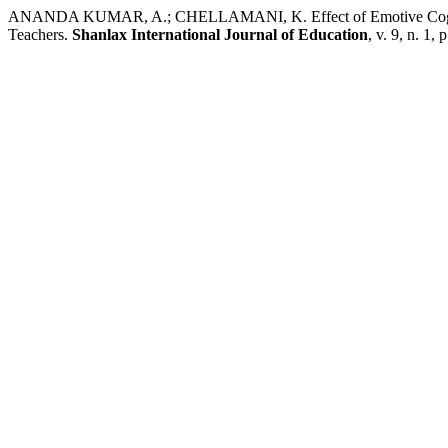
ANANDA KUMAR, A.; CHELLAMANI, K. Effect of Emotive Cognitio
Teachers.
Shanlax International Journal of Education
, v. 9, n. 1,