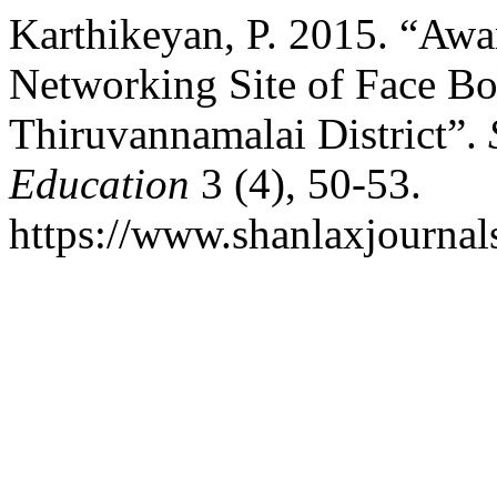
Karthikeyan, P. 2015. “Awar
Networking Site of Face B
Thiruvannamalai District”.
Education
3 (4), 50-53.
https://www.shanlaxjournals