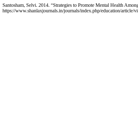
Santosham, Selvi. 2014. “Strategies to Promote Mental Health Amon
https://www.shanlaxjournals.in/journals/index.php/education/article/