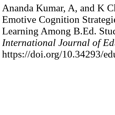
Ananda Kumar, A, and K Che
Emotive Cognition Strateg
Learning Among B.Ed. Stud
International Journal of E
https://doi.org/10.34293/ed